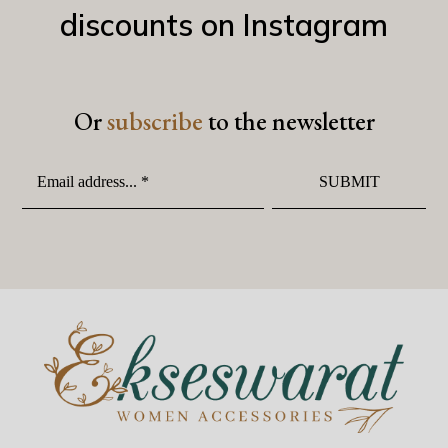
discounts on Instagram
Or
subscribe
to the newsletter