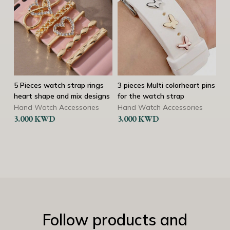
rap rings
3 pieces Multi colorheart pins
3 pieces Multi color heart
ix designs
for the watch strap
pins for the watch strap
heart shape
sories
Hand Watch Accessories
3.000
KWD
Hand Watch Accessorie
3.000
KWD
Follow products and