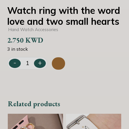
Watch ring with the word
love and two small hearts
Hand Watch Accessories
2.750
KWD
3 in stock
-
+
Watch ring with the word love and two small hearts qua
Related products