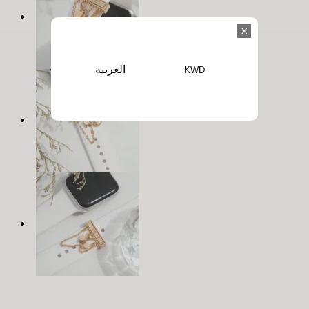
x
العربية
KWD