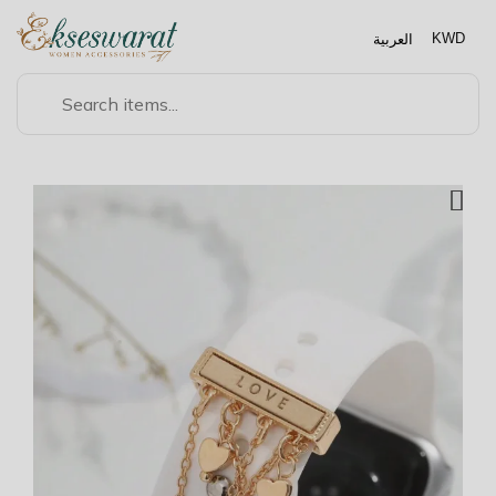
العربية
KWD