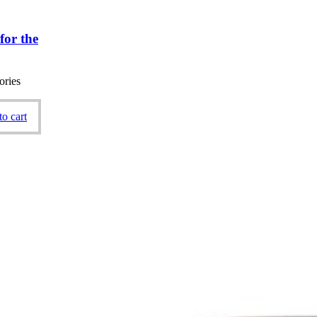
for the
ories
o cart