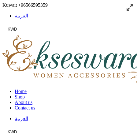
Kuwait
+96566595359
العربية
KWD
Home
Shop
About us
Contact us
العربية
KWD