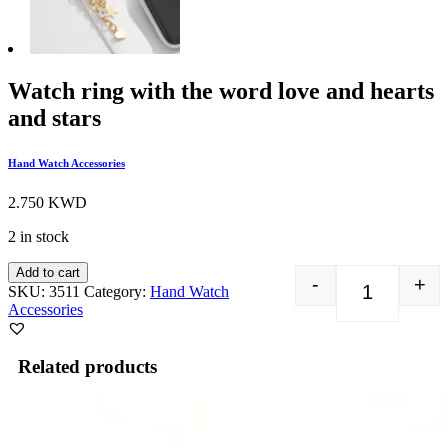
Watch ring with the word love and hearts
and stars
Hand Watch Accessories
2.750
KWD
2 in stock
Add to cart
-
+
SKU:
3511
Category:
Hand Watch
Watch ring w
Accessories
Related products