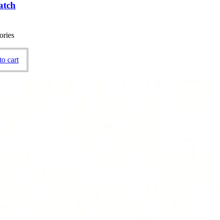
atch
ories
o cart