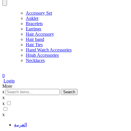
Accessory Set
Anklet
Bracelets
Earrings
Hair Accessory
Hair band
Hair Ties
Hand Watch Accessories
Hijab Accessories
Necklaces
0
Login
More
x
Search
x
x
x
العربية