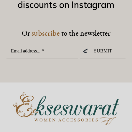
discounts on Instagram
Or
subscribe
to the newsletter