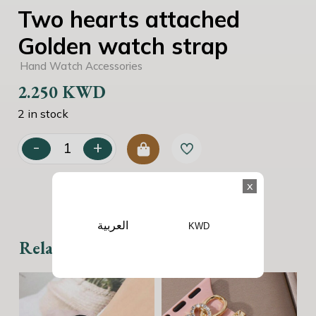
Two hearts attached
Golden watch strap
Hand Watch Accessories
2.250
KWD
2 in stock
-
+
Two hearts attached Golden watch strap quantity
x
العربية
KWD
Related products