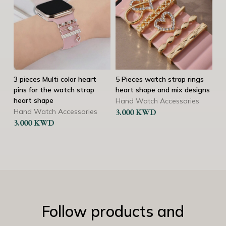
3 pieces Multi color heart
5 Pieces watch strap rings
3 s
pins for the watch strap
heart shape and mix designs
rin
heart shape
Hand Watch Accessories
Ha
Hand Watch Accessories
3.000
KWD
2.
3.000
KWD
Follow products and