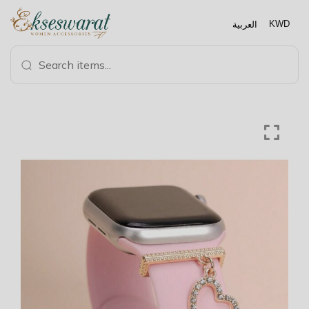
العربية
KWD