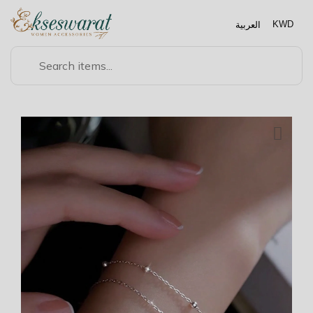
العربية
KWD