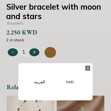
Silver bracelet with moon
and stars
Bracelets
2.250
KWD
2 in stock
-
+
Silver bracelet with moon and stars quantity
x
العربية
KWD
Related products