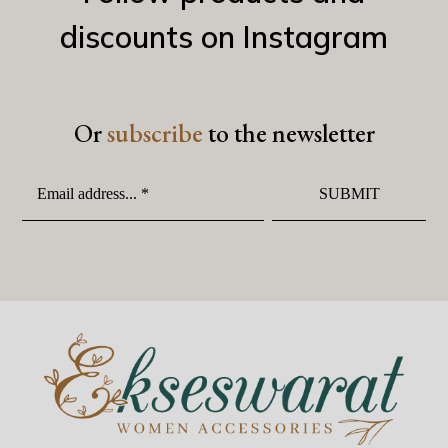
discounts on Instagram
Or
subscribe
to the newsletter