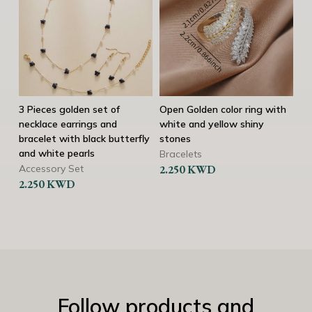
3 Pieces golden set of
Open Golden color ring with
Tw
necklace earrings and
white and yellow shiny
Br
bracelet with black butterfly
stones
2.
and white pearls
Bracelets
Accessory Set
2.250
KWD
2.250
KWD
Follow products and