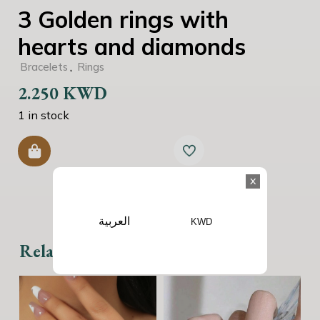
3 Golden rings with
hearts and diamonds
,
Bracelets
Rings
2.250
KWD
1 in stock
x
العربية
KWD
Related products