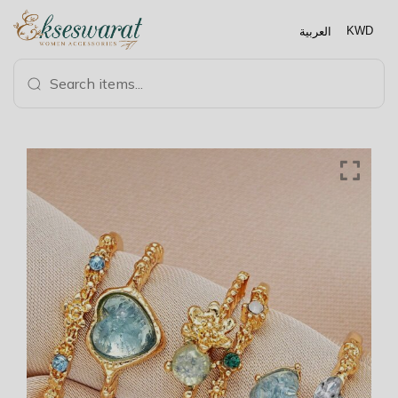
العربية
KWD