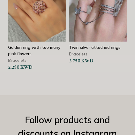
Golden ring with too many
Twin silver attached rings
Silver 
pink flowers
Bracelets
Bracel
Bracelets
2.750
KWD
2.250
2.250
KWD
Follow products and
discounts on Instagram