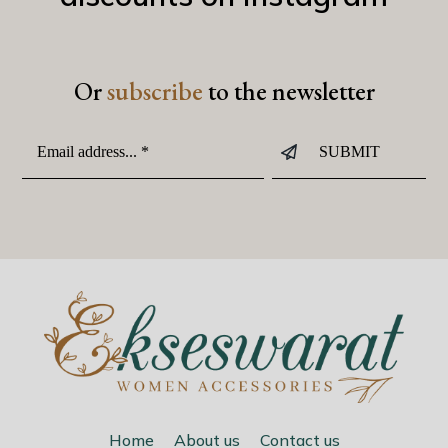
Or
subscribe
to the newsletter
Home
About us
Contact us