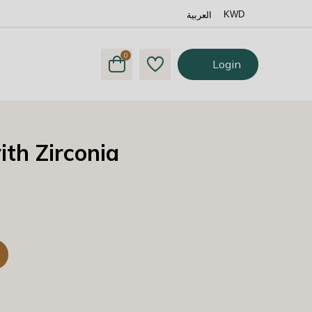
العربية
KWD
0
Login
th Zirconia
y