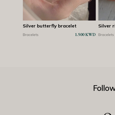
et
Silver ring with small butterfly
Silver
Shop Now
Shop Now
bracel
1.500
KWD
2.250
KWD
Bracelets
Bracelet
Follo