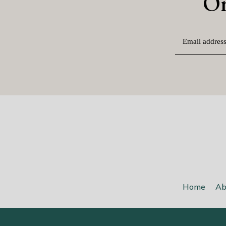
O
Home
Ab