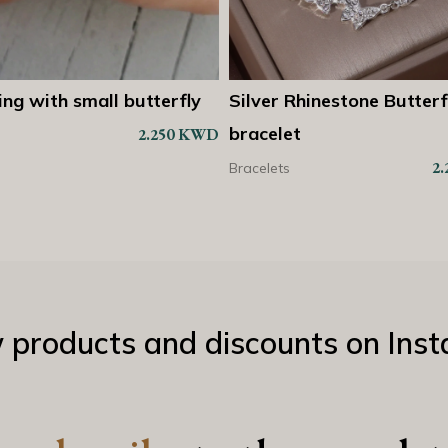
 Rhinestone Butterfly
2 attached rings butterf
Shop Now
Sh
et
2
Bracelets
2.250
KWD
s
w products and discounts on Ins