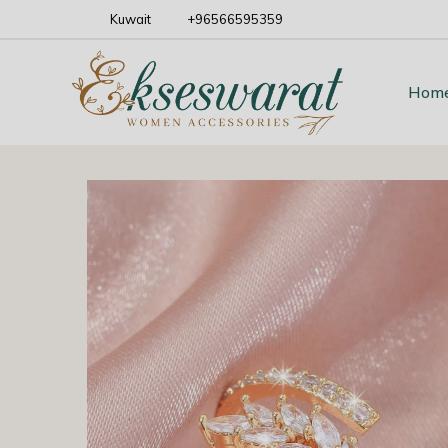
Kuwait
+96566595359
Hom