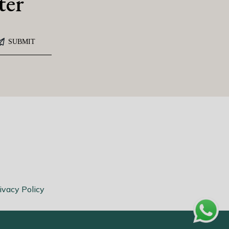
ter
ivacy Policy