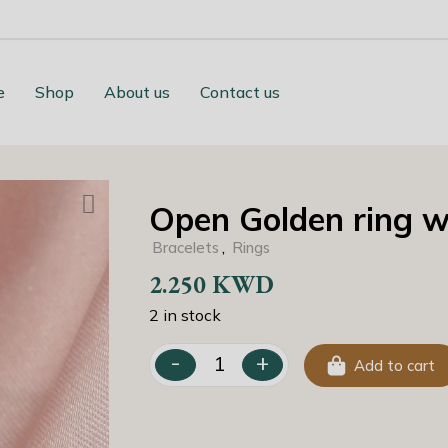
e
Shop
About us
Contact us
Open Golden ring wi
,
Bracelets
Rings
2.250
KWD
2 in stock
-
+
Add to cart
Open Golden ring with Zirconia quantit