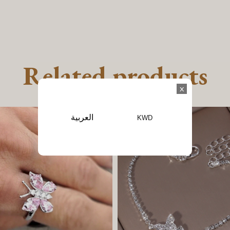
Related products
x
العربية
KWD