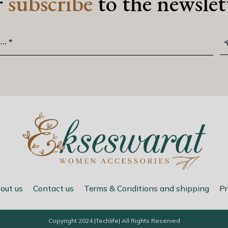
r
subscribe
to the newslet
out us
Contact us
Terms & Conditions and shipping
Pr
Copyright 2024 |
Techlife
| All Rights Reserved