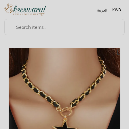
العربية
KWD