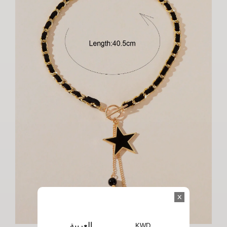
x
العربية
KWD