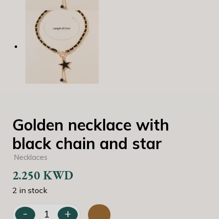
Golden necklace with
black chain and star
Necklaces
2.250
KWD
2 in stock
-
+