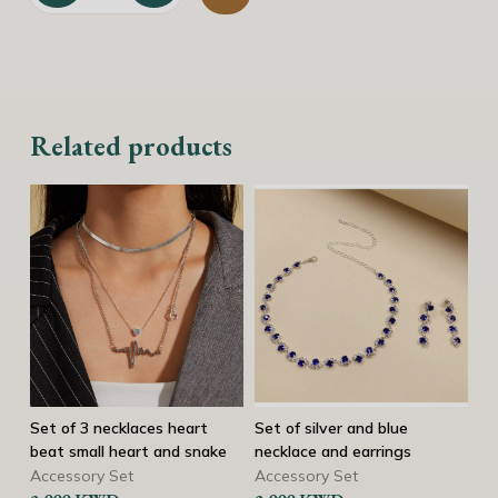
Golden necklace with black chain and star quantity
Related products
Set of silver and blue
Gold Y Lariat Necklace
3
ke
necklace and earrings
o
Necklaces
b
Accessory Set
2.750
KWD