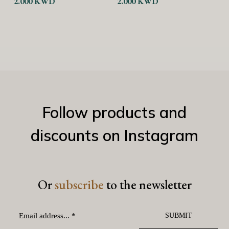
2.000
KWD
A
Current
3
price
is:
3.000 KWD.
4
Follow products and
discounts on Instagram
Or
subscribe
to the newsletter