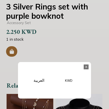
3 Silver Rings set with
purple bowknot
Accessory Set
2.250
KWD
1 in stock
x
العربية
KWD
Related products