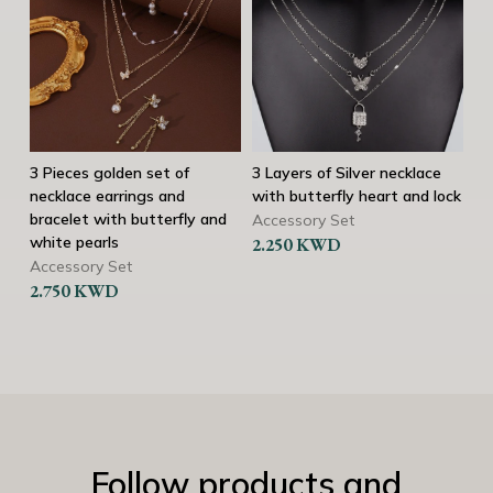
3 Pieces golden set of
3 Layers of Silver necklace
3 
necklace earrings and
with butterfly heart and lock
ne
bracelet with butterfly and
br
Accessory Set
white pearls
2.250
KWD
Ac
Current
Accessory Set
2.
2.750
KWD
price
is:
2.500 KWD.
3
Follow products and