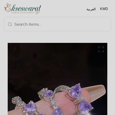
العربية
KWD