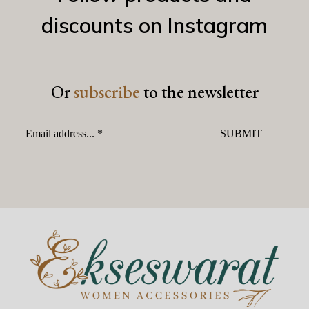
discounts on Instagram
Or
subscribe
to the newsletter