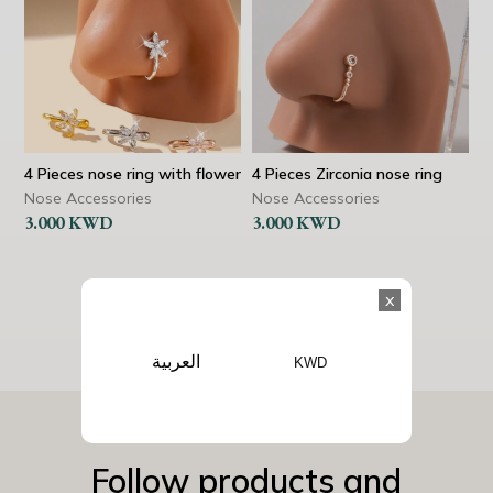
4 Pieces nose ring with flower
4 Pieces Zirconia nose ring
Nose Accessories
Nose Accessories
3.000
KWD
3.000
KWD
x
العربية
KWD
Follow products and