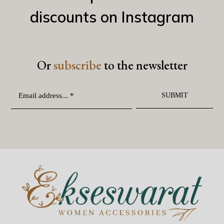
discounts on Instagram
Or
subscribe
to the newsletter