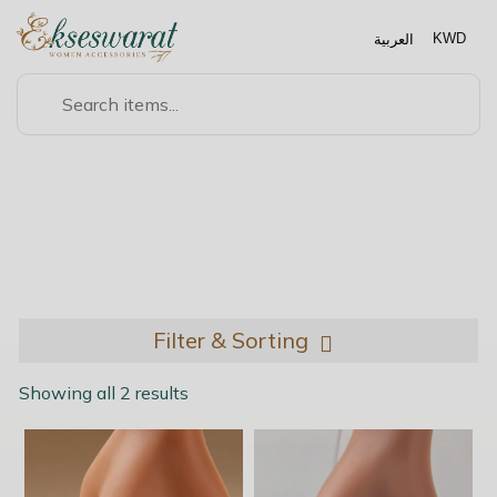
العربية
KWD
NOSE ACCESSORIES
Filter & Sorting
Showing all 2 results